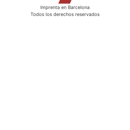
Imprenta en Barcelona
Todos los derechos reservados