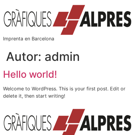
Imprenta en Barcelona
Autor:
admin
Hello world!
Welcome to WordPress. This is your first post. Edit or
delete it, then start writing!